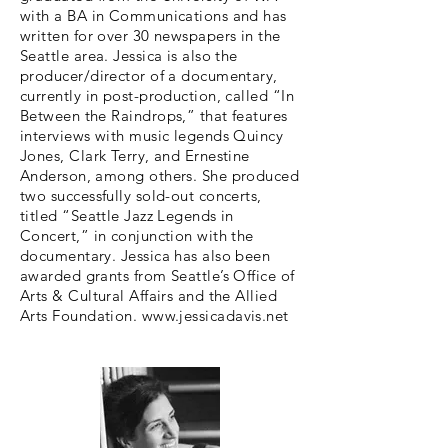
with a BA in Communications and has
written for over 30 newspapers in the
Seattle area. Jessica is also the
producer/director of a documentary,
currently in post-production, called “In
Between the Raindrops,” that features
interviews with music legends Quincy
Jones, Clark Terry, and Ernestine
Anderson, among others. She produced
two successfully sold-out concerts,
titled “Seattle Jazz Legends in
Concert,” in conjunction with the
documentary. Jessica has also been
awarded grants from Seattle’s Office of
Arts & Cultural Affairs and the Allied
Arts Foundation.
www.jessicadavis.net