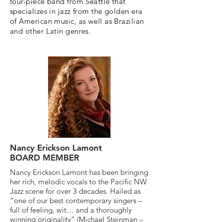
four-piece band from Seattle that
specializes in jazz from the golden era
of American music, as well as Brazilian
and other Latin genres.
Nancy Erickson Lamont
BOARD MEMBER
Nancy Erickson Lamont has been bringing
her rich, melodic vocals to the Pacific NW
Jazz scene for over 3 decades. Hailed as
“one of our best contemporary singers –
full of feeling, wit… and a thoroughly
winning originality” (Michael Steinman –