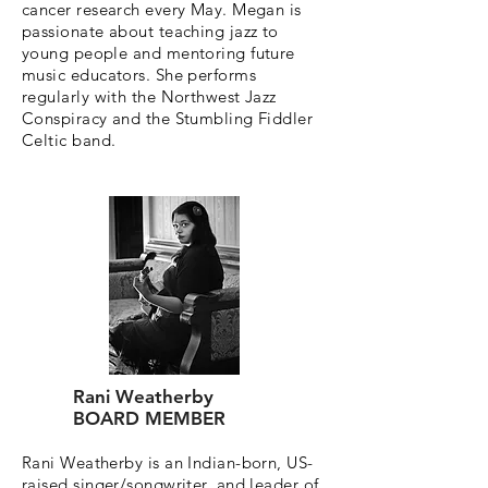
cancer research every May. Megan is
passionate about teaching jazz to
young people and mentoring future
music educators. She performs
regularly with the Northwest Jazz
Conspiracy and the Stumbling Fiddler
Celtic band.
Rani Weatherby
BOARD MEMBER
Rani Weatherby is an Indian-born, US-
raised singer/songwriter, and leader of