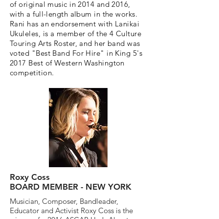
of original music in 2014 and 2016,
with a full-length album in the works.
Rani has an endorsement with Lanikai
Ukuleles, is a member of the 4 Culture
Touring Arts Roster, and her band was
voted "Best Band For Hire" in King 5's
2017 Best of Western Washington
competition.
Roxy Coss
BOARD MEMBER - NEW YORK
Musician, Composer, Bandleader,
Educator and Activist Roxy Coss is the