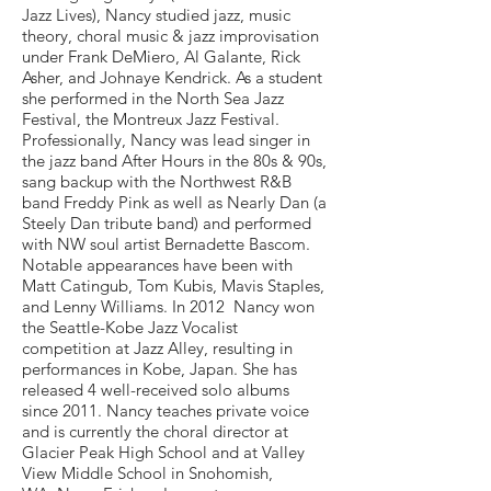
Jazz Lives), Nancy studied jazz, music
theory, choral music & jazz improvisation
under Frank DeMiero, Al Galante, Rick
Asher, and Johnaye Kendrick. As a student
she performed in the North Sea Jazz
Festival, the Montreux Jazz Festival.
Professionally, Nancy was lead singer in
the jazz band After Hours in the 80s & 90s,
sang backup with the Northwest R&B
band Freddy Pink as well as Nearly Dan (a
Steely Dan tribute band) and performed
with NW soul artist Bernadette Bascom.
Notable appearances have been with
Matt Catingub, Tom Kubis, Mavis Staples,
and Lenny Williams. In 2012 Nancy won
the Seattle-Kobe Jazz Vocalist
competition at Jazz Alley, resulting in
performances in Kobe, Japan. She has
released 4 well-received solo albums
since 2011. Nancy teaches private voice
and is currently the choral director at
Glacier Peak High School and at Valley
View Middle School in Snohomish,