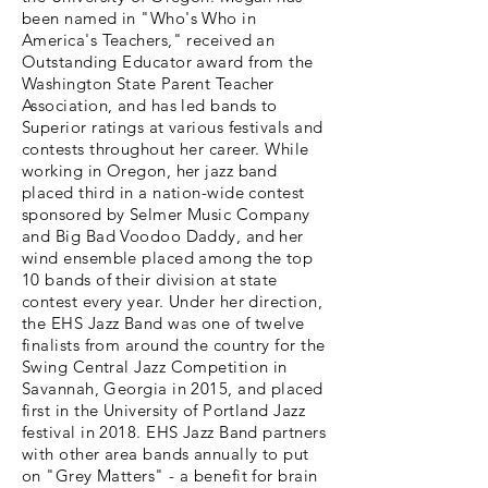
been named in "Who's Who in
America's Teachers," received an
Outstanding Educator award from the
Washington State Parent Teacher
Association, and has led bands to
Superior ratings at various festivals and
contests throughout her career. While
working in Oregon, her jazz band
placed third in a nation-wide contest
sponsored by Selmer Music Company
and Big Bad Voodoo Daddy, and her
wind ensemble placed among the top
10 bands of their division at state
contest every year. Under her direction,
the EHS Jazz Band was one of twelve
finalists from around the country for the
Swing Central Jazz Competition in
Savannah, Georgia in 2015, and placed
first in the University of Portland Jazz
festival in 2018. EHS Jazz Band partners
with other area bands annually to put
on "Grey Matters" - a benefit for brain