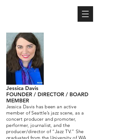
Jessica Davis
FOUNDER / DIRECTOR / BOARD
MEMBER
Jessica Davis has been an active
member of Seattle’s jazz scene, as a
concert producer and promoter,
performer, journalist, and the
producer/director of “Jazz TV.” She
graduated from the University of WA