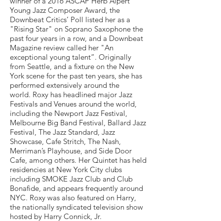
winner of a 2016 ASCAP Herb Alpert
Young Jazz Composer Award, the
Downbeat Critics’ Poll listed her as a
"Rising Star" on Soprano Saxophone the
past four years in a row, and a Downbeat
Magazine review called her "An
exceptional young talent”. Originally
from Seattle, and a fixture on the New
York scene for the past ten years, she has
performed extensively around the
world. Roxy has headlined major Jazz
Festivals and Venues around the world,
including the Newport Jazz Festival,
Melbourne Big Band Festival, Ballard Jazz
Festival, The Jazz Standard, Jazz
Showcase, Cafe Stritch, The Nash,
Merriman’s Playhouse, and Side Door
Cafe, among others. Her Quintet has held
residencies at New York City clubs
including SMOKE Jazz Club and Club
Bonafide, and appears frequently around
NYC. Roxy was also featured on Harry,
the nationally syndicated television show
hosted by Harry Connick, Jr.