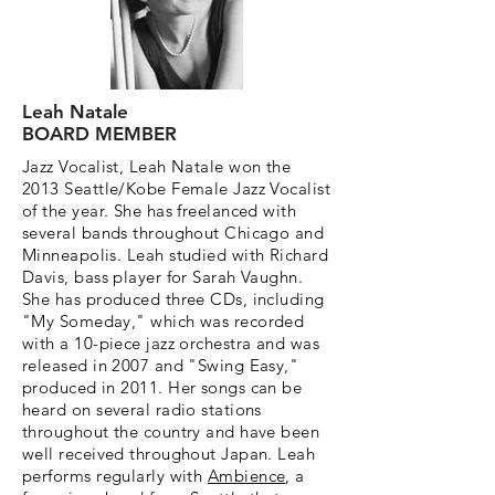
Leah Natale
BOARD MEMBER
Jazz Vocalist, Leah Natale won the
2013 Seattle/Kobe Female Jazz Vocalist
of the year. She has freelanced with
several bands throughout Chicago and
Minneapolis. Leah studied with Richard
Davis, bass player for Sarah Vaughn.
She has produced three CDs, including
"My Someday," which was recorded
with a 10-piece jazz orchestra and was
released in 2007 and "Swing Easy,"
produced in 2011. Her songs can be
heard on several radio stations
throughout the country and have been
well received throughout Japan. Leah
performs regularly with
Ambience
, a