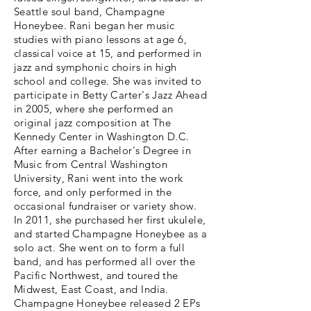
Seattle soul band, Champagne
Honeybee. Rani began her music
studies with piano lessons at age 6,
classical voice at 15, and performed in
jazz and symphonic choirs in high
school and college. She was invited to
participate in Betty Carter's Jazz Ahead
in 2005, where she performed an
original jazz composition at The
Kennedy Center in Washington D.C.
After earning a Bachelor's Degree in
Music from Central Washington
University, Rani went into the work
force, and only performed in the
occasional fundraiser or variety show.
In 2011, she purchased her first ukulele,
and started Champagne Honeybee as a
solo act. She went on to form a full
band, and has performed all over the
Pacific Northwest, and toured the
Midwest, East Coast, and India.
Champagne Honeybee released 2 EPs