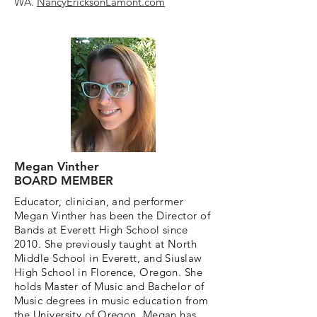
WA.
NancyEricksonLamont.com
Megan Vinther
BOARD MEMBER
Educator, clinician, and performer
Megan Vinther has been the Director of
Bands at Everett High School since
2010. She previously taught at North
Middle School in Everett, and Siuslaw
High School in Florence, Oregon. She
holds Master of Music and Bachelor of
Music degrees in music education from
the University of Oregon. Megan has